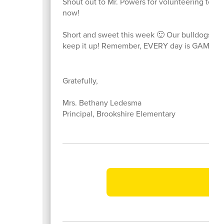
Shout out to Mr. Powers for volunteering to p
now!
Short and sweet this week 🙂 Our bulldogs are
keep it up! Remember, EVERY day is GAME d
Gratefully,
Mrs. Bethany Ledesma
Principal, Brookshire Elementary
Vi