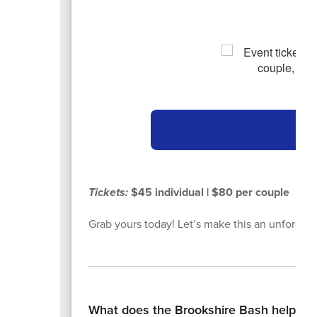
Ge
Tickets:
$45 individual | $80 per couple
Grab yours today! Let’s make this an unforgett
What does the Brookshire Bash help su