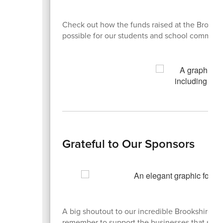
Check out how the funds raised at the Brooks
possible for our students and school communi
Grateful to Our Sponsors
A big shoutout to our incredible Brookshire B
remember to support the businesses that sup