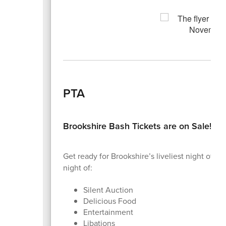
PTA
Brookshire Bash Tickets are on Sale!
Get ready for Brookshire’s liveliest night of th
night of:
Silent Auction
Delicious Food
Entertainment
Libations