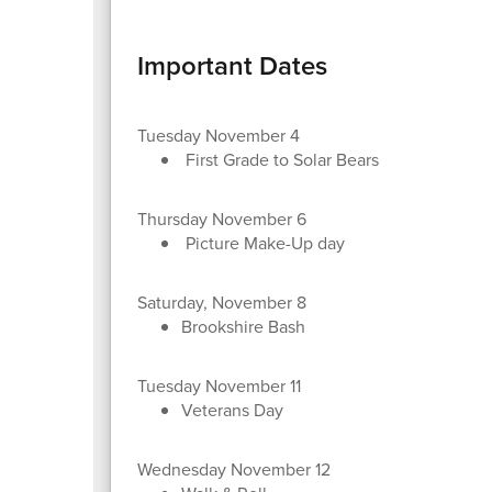
Important Dates
Tuesday November 4
First Grade to Solar Bears
Thursday November 6
Picture Make-Up day
Saturday, November 8
Brookshire Bash
Tuesday November 11
Veterans Day
Wednesday November 12