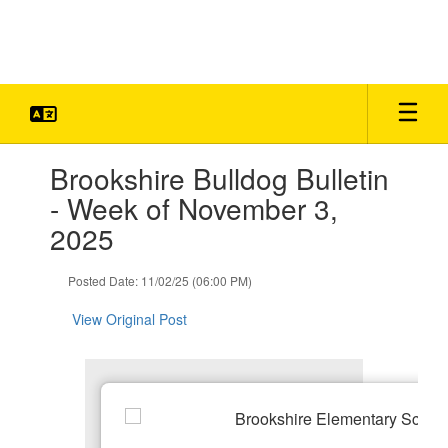
Skip
to
main
content
Contains
Brookshire Bulldog Bulletin
1
slides.
- Week of November 3,
Use
2025
the
next
and
Posted Date: 11/02/25 (06:00 PM)
previous
buttons
View Original Post
to
navigate.