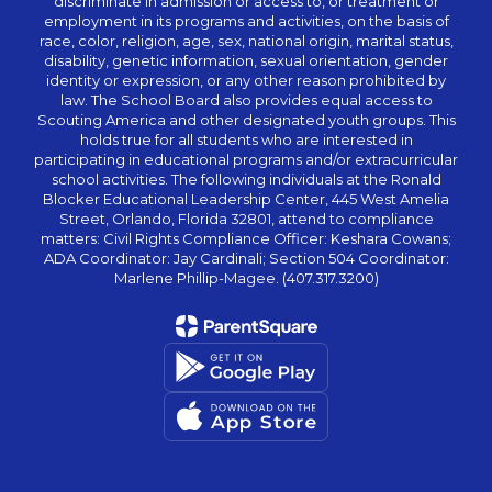
discriminate in admission or access to, or treatment or
employment in its programs and activities, on the basis of
race, color, religion, age, sex, national origin, marital status,
disability, genetic information, sexual orientation, gender
identity or expression, or any other reason prohibited by
law. The School Board also provides equal access to
Scouting America and other designated youth groups. This
holds true for all students who are interested in
participating in educational programs and/or extracurricular
school activities. The following individuals at the Ronald
Blocker Educational Leadership Center, 445 West Amelia
Street, Orlando, Florida 32801, attend to compliance
matters: Civil Rights Compliance Officer: Keshara Cowans;
ADA Coordinator: Jay Cardinali; Section 504 Coordinator:
Marlene Phillip-Magee. (407.317.3200)