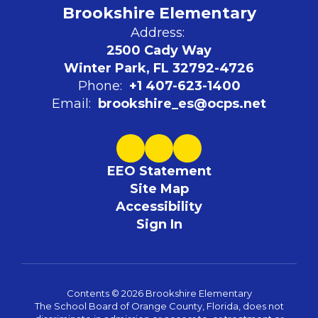
Brookshire Elementary
Address:
2500 Cady Way
Winter Park, FL 32792-4726
Phone:
+1 407-623-1400
Email:
brookshire_es@ocps.net
EEO Statement
Site Map
Accessibility
Sign In
Contents © 2026 Brookshire Elementary
The School Board of Orange County, Florida, does not