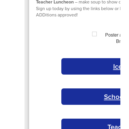
Teacher Luncheon
– make soup to show our st
Sign up today by using the links below or by 
ADDitions approved!
Ice 
School 
Teache