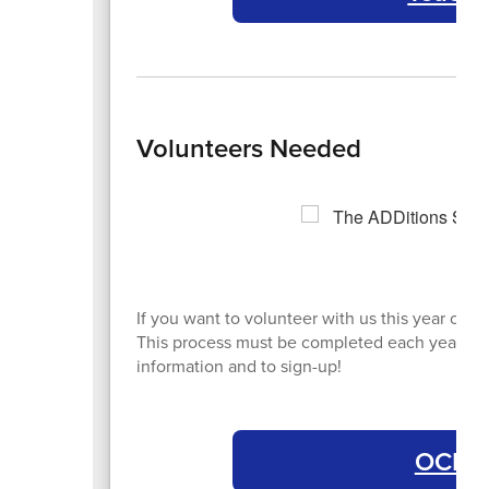
Volunteers Needed
If you want to volunteer with us this year or 
This process must be completed each year. Cli
information and to sign-up!
OCPS 