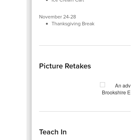
November 24-28
Thanksgiving Break
Picture Retakes
Teach In