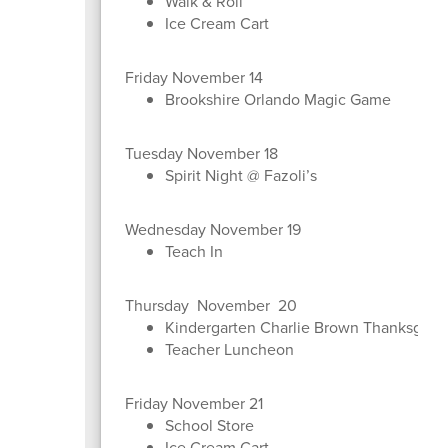
Walk & Roll
Ice Cream Cart
Friday November 14
Brookshire Orlando Magic Game
Tuesday November 18
Spirit Night @ Fazoli’s
Wednesday November 19
Teach In
Thursday November 20
Kindergarten Charlie Brown Thanksgivi
Teacher Luncheon
Friday November 21
School Store
Ice Cream Cart