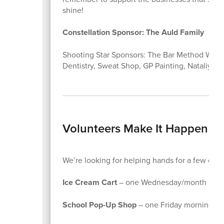
shine!
Constellation Sponsor: The Auld Family
Shooting Star Sponsors: The Bar Method Winter
Dentistry, Sweat Shop, GP Painting, Nataliya I
Volunteers Make It Happen
We’re looking for helping hands for a few of our
Ice Cream Cart
– one Wednesday/month after
School Pop-Up Shop
– one Friday morning/m