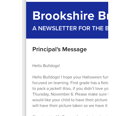
Brookshire Bul
A NEWSLETTER FOR THE B
Principal's Message
Hello Bulldogs!
Hello Bulldogs! I hope your Halloween fun wa
focused on learning. First grade has a field t
to pack a jacket! Also, if you didn’t love your 
Thursday, November 6. Please make sure to sen
would like your child to have their picture re
will have their picture taken so we have it for