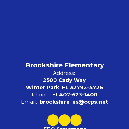
Brookshire Elementary
Address:
2500 Cady Way
Winter Park, FL 32792-4726
Phone:
+1 407-623-1400
Email:
brookshire_es@ocps.net