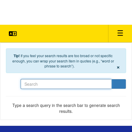
Skip to main content
Tip!
If you feel your search results are too broad or not specific
enough, you can wrap your search item in quotes (e.g., “word or
×
phrase to search”).
Search
Type a search query in the search bar to generate search
results.