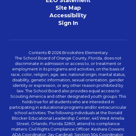
EEO Statement
Site Map
Accessibility
Sign In
Contents © 2026 Brookshire Elementary
The School Board of Orange County, Florida, does not
discriminate in admission or access to, or treatment or
employment in its programs and activities, on the basis of
race, color, religion, age, sex, national origin, marital status,
disability, genetic information, sexual orientation, gender
identity or expression, or any other reason prohibited by
law. The School Board also provides equal access to
Scouting America and other designated youth groups. This
holds true for all students who are interested in
participating in educational programs and/or extracurricular
school activities. The following individuals at the Ronald
Blocker Educational Leadership Center, 445 West Amelia
Street, Orlando, Florida 32801, attend to compliance
matters: Civil Rights Compliance Officer: Keshara Cowans;
ADA Coordinator: Jay Cardinali; Section 504 Coordinator: